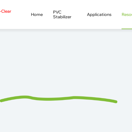
a-Clear
PVC
Home
Applications
Reso
Stabilizer