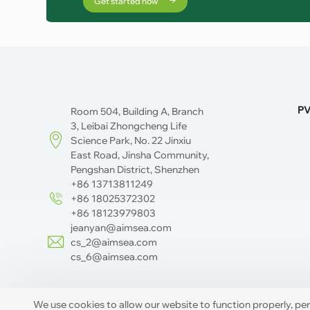
Get started now
PV
Room 504, Building A, Branch
3, Leibai Zhongcheng Life
Science Park, No. 22 Jinxiu
East Road, Jinsha Community,
Pengshan District, Shenzhen
+86 13713811249
+86 18025372302
+86 18123979803
jeanyan@aimsea.com
cs_2@aimsea.com
cs_6@aimsea.com
We use cookies to allow our website to function properly, pe