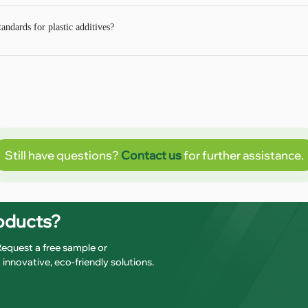
ndards for plastic additives?
Still have questions?
Contact us
for further assistance.
roducts?
 Request a free sample or
innovative, eco-friendly solutions.