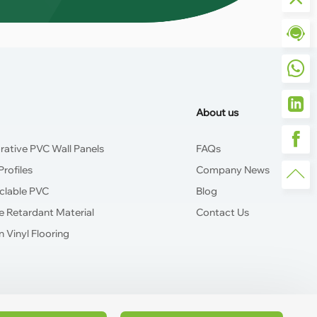
About us
rative PVC Wall Panels
FAQs
rofiles
Company News
clable PVC
Blog
e Retardant Material
Contact Us
 Vinyl Flooring