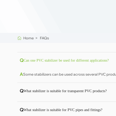
Home >
FAQs
Q
Can one PVC stabilizer be used for different applications?
A
Some stabilizers can be used across several PVC produ
Q
What stabilizer is suitable for transparent PVC products?
Q
What stabilizer is suitable for PVC pipes and fittings?