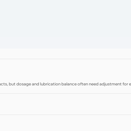
cts, but dosage and lubrication balance often need adjustment for 