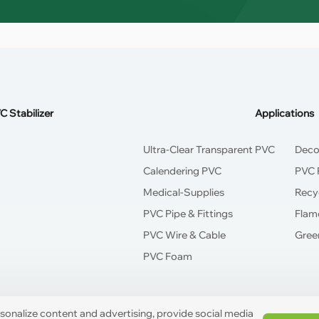
C Stabilizer
Applications
Ultra-Clear Transparent PVC
Deco
Calendering PVC
PVC P
Medical-Supplies
Recy
PVC Pipe & Fittings
Flam
PVC Wire & Cable
Green
PVC Foam
rsonalize content and advertising, provide social media