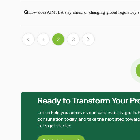
Q
How does AIMSEA stay ahead of changing global regulatory sta
1
2
3
Ready to Transform Your P
Let us help you achieve your sustainability goals.
consultation today, and take the next step toward 
Let’s get started!