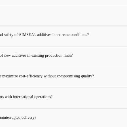
and safety of AIMSEA’s additives in extreme conditions?
 new additives in existing production lines?
 maximize cost-efficiency without compromising quality?
ts with international operations?
ninterrupted delivery?