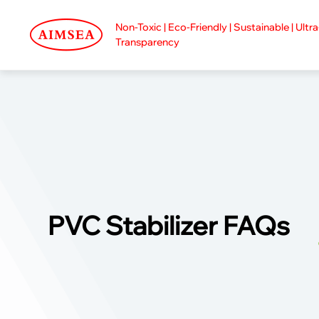
Non-Toxic | Eco-Friendly | Sustainable | Ultr
Transparency
PVC Stabilizer FAQs