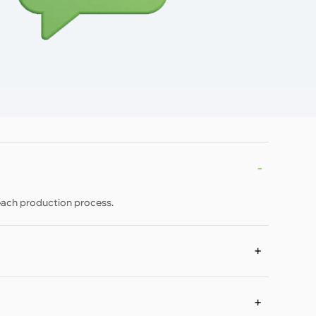
each production process.