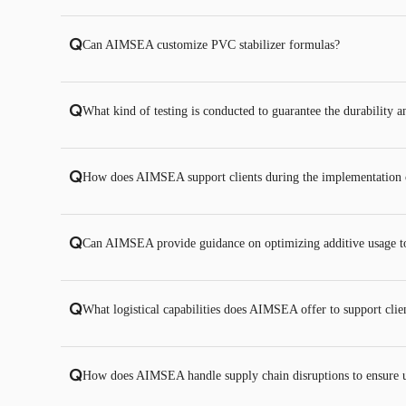
Q
Can AIMSEA customize PVC stabilizer formulas?
Q
What kind of testing is conducted to guarantee the durability 
Q
How does AIMSEA support clients during the implementation of
Q
Can AIMSEA provide guidance on optimizing additive usage to
Q
What logistical capabilities does AIMSEA offer to support clien
Q
How does AIMSEA handle supply chain disruptions to ensure u