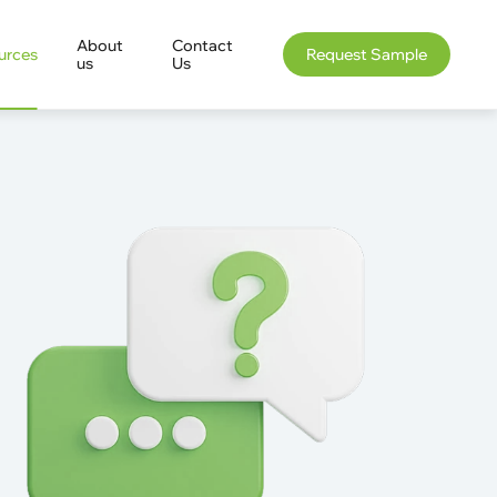
About
Contact
urces
Request Sample
us
Us