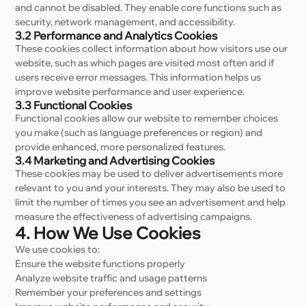
and cannot be disabled. They enable core functions such as
security, network management, and accessibility.
3.2 Performance and Analytics Cookies
These cookies collect information about how visitors use our
website, such as which pages are visited most often and if
users receive error messages. This information helps us
improve website performance and user experience.
3.3 Functional Cookies
Functional cookies allow our website to remember choices
you make (such as language preferences or region) and
provide enhanced, more personalized features.
3.4 Marketing and Advertising Cookies
These cookies may be used to deliver advertisements more
relevant to you and your interests. They may also be used to
limit the number of times you see an advertisement and help
measure the effectiveness of advertising campaigns.
4. How We Use Cookies
We use cookies to:
Ensure the website functions properly
Analyze website traffic and usage patterns
Remember your preferences and settings