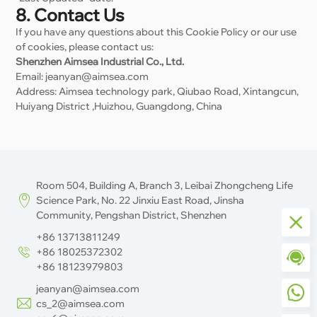
8. Contact Us
If you have any questions about this Cookie Policy or our use
of cookies, please contact us:
Shenzhen Aimsea Industrial Co., Ltd.
Email: jeanyan@aimsea.com
Address: Aimsea technology park, Qiubao Road, Xintangcun,
Huiyang District ,Huizhou, Guangdong, China
Room 504, Building A, Branch 3, Leibai Zhongcheng Life
Science Park, No. 22 Jinxiu East Road, Jinsha
Community, Pengshan District, Shenzhen
+86 13713811249
+86 18025372302
+86 18123979803
jeanyan@aimsea.com
cs_2@aimsea.com