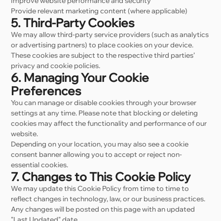
Improve website performance and security
Provide relevant marketing content (where applicable)
5. Third-Party Cookies
We may allow third-party service providers (such as analytics
or advertising partners) to place cookies on your device.
These cookies are subject to the respective third parties’
privacy and cookie policies.
6. Managing Your Cookie
Preferences
You can manage or disable cookies through your browser
settings at any time. Please note that blocking or deleting
cookies may affect the functionality and performance of our
website.
Depending on your location, you may also see a cookie
consent banner allowing you to accept or reject non-
essential cookies.
7. Changes to This Cookie Policy
We may update this Cookie Policy from time to time to
reflect changes in technology, law, or our business practices.
Any changes will be posted on this page with an updated
"Last Updated" date.