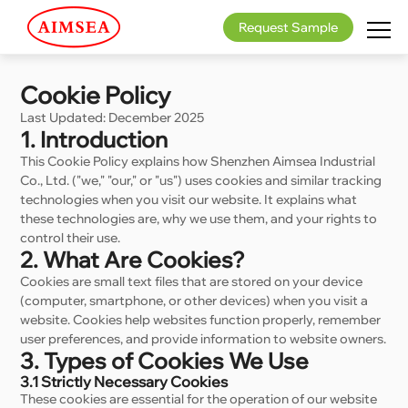
Request Sample
Cookie Policy
Last Updated: December 2025
1. Introduction
This Cookie Policy explains how Shenzhen Aimsea Industrial
Co., Ltd. ("we," "our," or "us") uses cookies and similar tracking
technologies when you visit our website. It explains what
these technologies are, why we use them, and your rights to
control their use.
2. What Are Cookies?
Cookies are small text files that are stored on your device
(computer, smartphone, or other devices) when you visit a
website. Cookies help websites function properly, remember
user preferences, and provide information to website owners.
3. Types of Cookies We Use
3.1 Strictly Necessary Cookies
These cookies are essential for the operation of our website