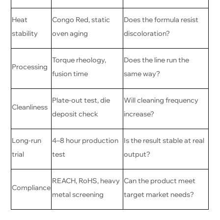
Heat
Congo Red, static
Does the formula resist
stability
oven aging
discoloration?
Torque rheology,
Does the line run the
Processing
fusion time
same way?
Plate-out test, die
Will cleaning frequency
Cleanliness
deposit check
increase?
Long-run
4–8 hour production
Is the result stable at real
trial
test
output?
REACH, RoHS, heavy
Can the product meet
Compliance
metal screening
target market needs?