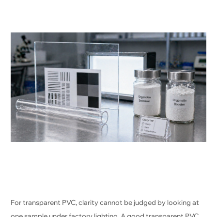
For transparent PVC, clarity cannot be judged by looking at
one sample under factory lighting. A good transparent PVC