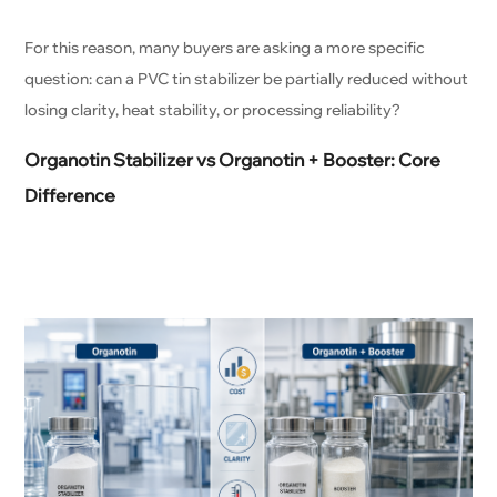
For this reason, many buyers are asking a more specific
question: can a PVC tin stabilizer be partially reduced without
losing clarity, heat stability, or processing reliability?
Organotin Stabilizer vs Organotin + Booster: Core
Difference