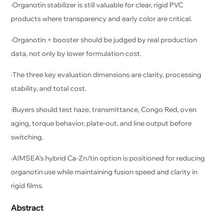
·Organotin stabilizer is still valuable for clear, rigid PVC
products where transparency and early color are critical.
·Organotin + booster should be judged by real production
data, not only by lower formulation cost.
·The three key evaluation dimensions are clarity, processing
stability, and total cost.
·Buyers should test haze, transmittance, Congo Red, oven
aging, torque behavior, plate-out, and line output before
switching.
·AIMSEA’s hybrid Ca-Zn/tin option is positioned for reducing
organotin use while maintaining fusion speed and clarity in
rigid films.
Abstract