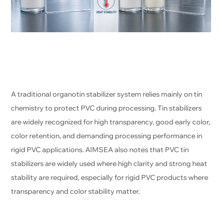
A traditional organotin stabilizer system relies mainly on tin
chemistry to protect PVC during processing. Tin stabilizers
are widely recognized for high transparency, good early color,
color retention, and demanding processing performance in
rigid PVC applications. AIMSEA also notes that PVC tin
stabilizers are widely used where high clarity and strong heat
stability are required, especially for rigid PVC products where
transparency and color stability matter.