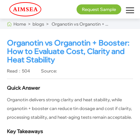
Request Sample
Home >
blogs >
Organotin vs Organotin + ...
Organotin vs Organotin + Booster:
How to Evaluate Cost, Clarity and
Heat Stability
Read：504
Source:
Quick Answer
Organotin delivers strong clarity and heat stability, while
organotin + booster can reduce tin dosage and cost if clarity,
processing stability, and heat-aging tests remain acceptable.
Key Takeaways