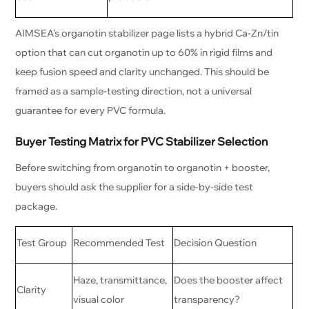
AIMSEA’s organotin stabilizer page lists a hybrid Ca-Zn/tin
option that can cut organotin up to 60% in rigid films and
keep fusion speed and clarity unchanged. This should be
framed as a sample-testing direction, not a universal
guarantee for every PVC formula.
Buyer Testing Matrix for PVC Stabilizer Selection
Before switching from organotin to organotin + booster,
buyers should ask the supplier for a side-by-side test
package.
Test Group
Recommended Test
Decision Question
Haze, transmittance,
Does the booster affect
Clarity
visual color
transparency?