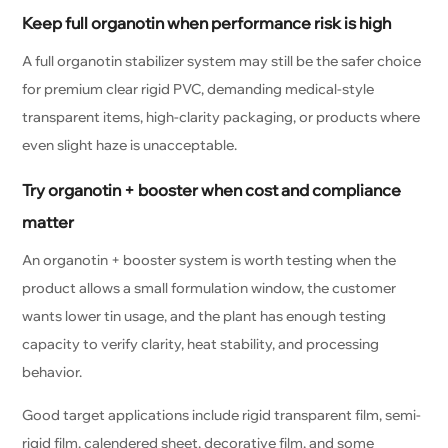
Keep full organotin when performance risk is high
A full organotin stabilizer system may still be the safer choice
for premium clear rigid PVC, demanding medical-style
transparent items, high-clarity packaging, or products where
even slight haze is unacceptable.
Try organotin + booster when cost and compliance
matter
An organotin + booster system is worth testing when the
product allows a small formulation window, the customer
wants lower tin usage, and the plant has enough testing
capacity to verify clarity, heat stability, and processing
behavior.
Good target applications include rigid transparent film, semi-
rigid film, calendered sheet, decorative film, and some