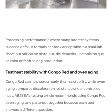
Processing performance is where many booster systems
succeed or fail. A formula can look acceptable in a small lab
sheet but still cause plate-out, die deposits, unstable torque,
or color drift after long production.
Test heat stability with Congo Red and oven aging
Congo Red can help screen early thermal stability, while oven
aging compares discoloration resistance under controlled
heat. AIMSEA’s testing article recommends using Congo Red,
oven aging, and plate-out together because each test
answers a different question.