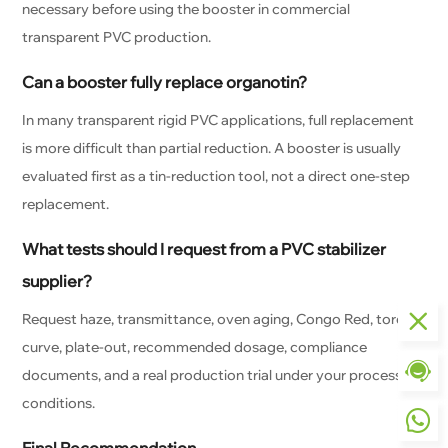
necessary before using the booster in commercial
transparent PVC production.
Can a booster fully replace organotin?
In many transparent rigid PVC applications, full replacement
is more difficult than partial reduction. A booster is usually
evaluated first as a tin-reduction tool, not a direct one-step
replacement.
What tests should I request from a PVC stabilizer
supplier?
Request haze, transmittance, oven aging, Congo Red, torque
curve, plate-out, recommended dosage, compliance
documents, and a real production trial under your processing
conditions.