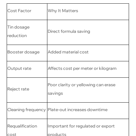
Cost Factor
Why It Matters
Tin dosage
Direct formula saving
reduction
Booster dosage
Added material cost
Output rate
Affects cost per meter or kilogram
Poor clarity or yellowing can erase
Reject rate
savings
Cleaning frequency
Plate-out increases downtime
Requalification
Important for regulated or export
cost
products