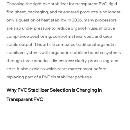
Choosing the right pvc stabilizer for transparent PVC, rigid
film, sheet, packaging, and calendered products is no longer
only a question of heat stability. In 2026, many processors
are also under pressure to reduce organotin use, improve
compliance positioning, control material cost, and keep
stable output. This article compares traditional organotin
stabilizer systems with organotin stabilizer booster systems
through three practical dimensions: clarity, processing, and
cost. It also explains which tests matter most before
replacing part of a PVC tin stabilizer package.
Why PVC Stabilizer Selection Is Changing in
Transparent PVC