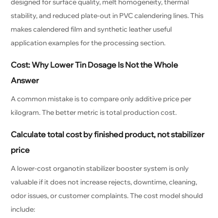
designed for surface quality, melt homogeneity, thermal
stability, and reduced plate-out in PVC calendering lines. This
makes calendered film and synthetic leather useful
application examples for the processing section.
Cost: Why Lower Tin Dosage Is Not the Whole
Answer
A common mistake is to compare only additive price per
kilogram. The better metric is total production cost.
Calculate total cost by finished product, not stabilizer
price
A lower-cost organotin stabilizer booster system is only
valuable if it does not increase rejects, downtime, cleaning,
odor issues, or customer complaints. The cost model should
include: