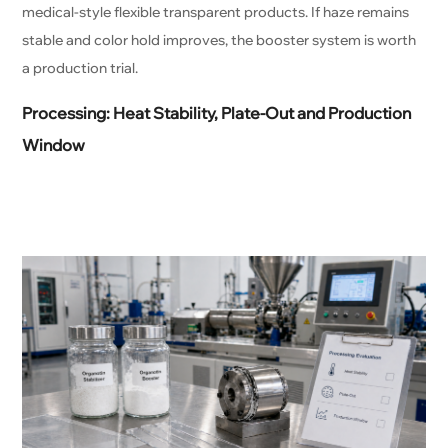
medical-style flexible transparent products. If haze remains
stable and color hold improves, the booster system is worth
a production trial.
Processing: Heat Stability, Plate-Out and Production
Window