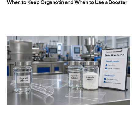
When to Keep Organotin and When to Use a Booster