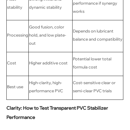
performance if synergy
stability
dynamic stability
works
Good fusion, color
Depends on lubricant
Processing
hold, and low plate-
balance and compatibility
out
Potential lower total
Cost
Higher additive cost
formula cost
High-clarity, high-
Cost-sensitive clear or
Best use
performance PVC
semi-clear PVC trials
Clarity: How to Test Transparent PVC Stabilizer
Performance