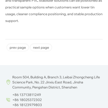
and transparent PVC stabilizer solutions can be positioned as
practical sample options when customers want lower tin
usage, cleaner compliance positioning, and stable production
support.
prev page
next page
Room 504, Building A, Branch 3, Leibai Zhongcheng Life
Science Park, No. 22 Jinxiu East Road, Jinsha
Community, Pengshan District, Shenzhen
+86 13713811249
+86 18025372302
+86 18123979803