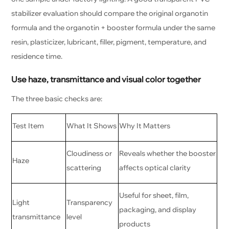
stabilizer evaluation should compare the original organotin
formula and the organotin + booster formula under the same
resin, plasticizer, lubricant, filler, pigment, temperature, and
residence time.
Use haze, transmittance and visual color together
The three basic checks are:
Test Item
What It Shows
Why It Matters
Cloudiness or
Reveals whether the booster
Haze
scattering
affects optical clarity
Useful for sheet, film,
Light
Transparency
packaging, and display
transmittance
level
products