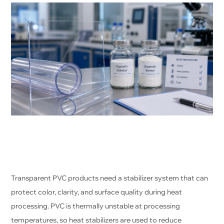
Transparent PVC products need a stabilizer system that can
protect color, clarity, and surface quality during heat
processing. PVC is thermally unstable at processing
temperatures, so heat stabilizers are used to reduce