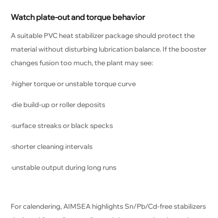
Watch plate-out and torque behavior
A suitable PVC heat stabilizer package should protect the
material without disturbing lubrication balance. If the booster
changes fusion too much, the plant may see:
·higher torque or unstable torque curve
·die build-up or roller deposits
·surface streaks or black specks
·shorter cleaning intervals
·unstable output during long runs
For calendering, AIMSEA highlights Sn/Pb/Cd-free stabilizers