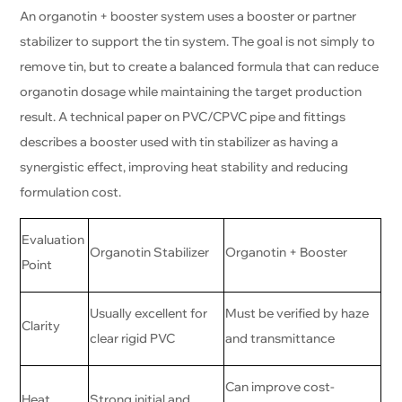
An organotin + booster system uses a booster or partner
stabilizer to support the tin system. The goal is not simply to
remove tin, but to create a balanced formula that can reduce
organotin dosage while maintaining the target production
result. A technical paper on PVC/CPVC pipe and fittings
describes a booster used with tin stabilizer as having a
synergistic effect, improving heat stability and reducing
formulation cost.
Evaluation
Organotin Stabilizer
Organotin + Booster
Point
Usually excellent for
Must be verified by haze
Clarity
clear rigid PVC
and transmittance
Can improve cost-
Heat
Strong initial and