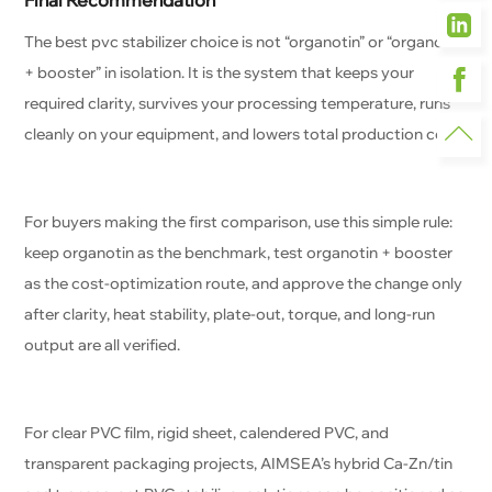
Final Recommendation
The best pvc stabilizer choice is not “organotin” or “organotin
+ booster” in isolation. It is the system that keeps your
required clarity, survives your processing temperature, runs
cleanly on your equipment, and lowers total production cost.
For buyers making the first comparison, use this simple rule:
keep organotin as the benchmark, test organotin + booster
as the cost-optimization route, and approve the change only
after clarity, heat stability, plate-out, torque, and long-run
output are all verified.
For clear PVC film, rigid sheet, calendered PVC, and
transparent packaging projects, AIMSEA’s hybrid Ca-Zn/tin