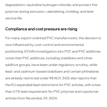
degradation, neutralize hydrogen chloride, and protect the
polymer during extrusion, calendering, molding, and later
service life.
Compliance and cost pressure are rising
For many export-oriented PVC manufacturers, the decision is
now influenced by cost control and environmental
positioning. ECHA’s investigation into PVC and PVC additives
notes that PVC additives, including stabilizers and other
additive groups, have been under regulatory scrutiny, while
lead- and cadmium-based stabilizers and certain phthalates
are already restricted under REACH. SGS also reports that
the EU expanded lead restrictions for PVC articles, with a less
than 0.1% lead requirement for PVC polymer and copolymer
articles from November 29, 2024.