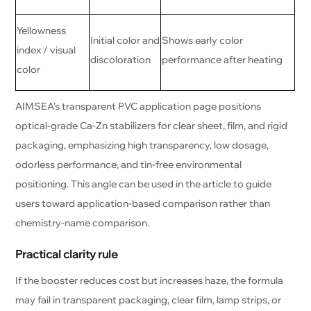
Yellowness
Initial color and
Shows early color
index / visual
discoloration
performance after heating
color
AIMSEA’s transparent PVC application page positions
optical-grade Ca-Zn stabilizers for clear sheet, film, and rigid
packaging, emphasizing high transparency, low dosage,
odorless performance, and tin-free environmental
positioning. This angle can be used in the article to guide
users toward application-based comparison rather than
chemistry-name comparison.
Practical clarity rule
If the booster reduces cost but increases haze, the formula
may fail in transparent packaging, clear film, lamp strips, or