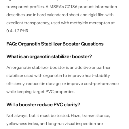
transparent profiles. AIMSEA’s CZ186 product information
describes use in hard calendared sheet and rigid film with
excellent transparency, used with methyltin mercaptan at
0.4–1.2 PHR.
FAQ: Organotin Stabilizer Booster Questions
What is an organotin stabilizer booster?
An organotin stabilizer booster is an additive or partner
stabilizer used with organotin to improve heat-stability
efficiency, reduce tin dosage, or improve cost-performance
while keeping target PVC properties.
Will a booster reduce PVC clarity?
Not always, but it must be tested. Haze, transmittance,
yellowness index, and long-run visual inspection are