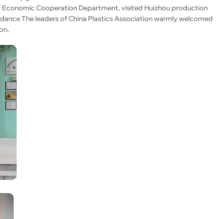
of Economic Cooperation Department, visited Huizhou production
dance The leaders of China Plastics Association warmly welcomed
on.