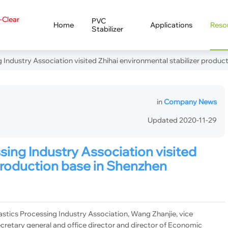
a-Clear
PVC
Home
Applications
Reso
Stabilizer
 Industry Association visited Zhihai environmental stabilizer produc
in
Company News
Updated 2020-11-29
sing Industry Association visited
 production base in Shenzhen
tics Processing Industry Association, Wang Zhanjie, vice
cretary general and office director and director of Economic