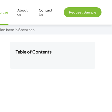
About
Contact
urces
Request Sample
us
Us
tion base in Shenzhen
Table of Contents