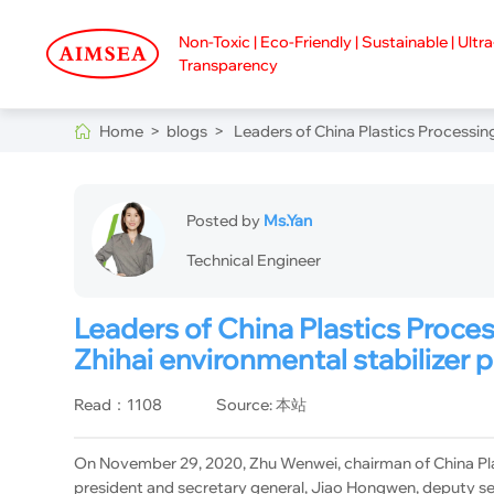
Non-Toxic | Eco-Friendly | Sustainable | Ultr
Transparency
Home >
blogs >
Leaders of China Plastics Processing
Posted by
Ms.Yan
Technical Engineer
Leaders of China Plastics Proces
Zhihai environmental stabilizer
Read：1108
Source: 本站
On November 29, 2020, Zhu Wenwei, chairman of China Plas
president and secretary general, Jiao Hongwen, deputy se