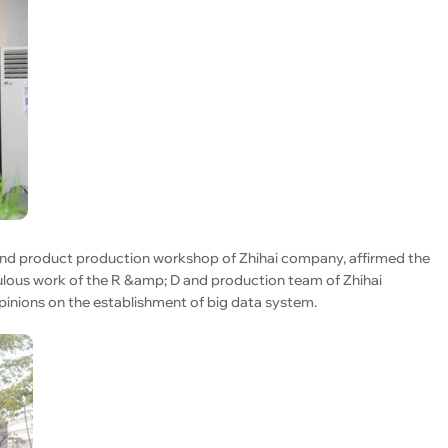
 and product production workshop of Zhihai company, affirmed the
lous work of the R &amp; D and production team of Zhihai
inions on the establishment of big data system.