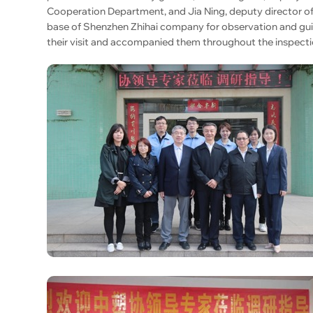
Cooperation Department, and Jia Ning, deputy director 
base of Shenzhen Zhihai company for observation and gui
their visit and accompanied them throughout the inspecti