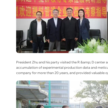
President Zhu and his party visited the R &amp; D center
accumulation of experimental production data and meticu
company for more than 20 years, and provided valuable op