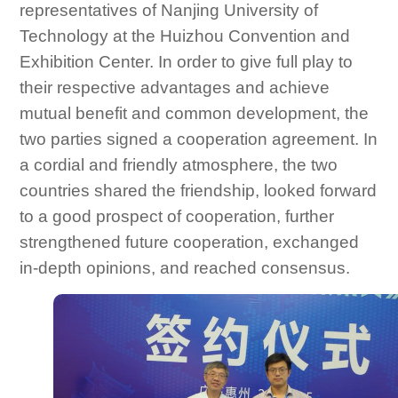
representatives of Nanjing University of
Technology at the Huizhou Convention and
Exhibition Center. In order to give full play to
their respective advantages and achieve
mutual benefit and common development, the
two parties signed a cooperation agreement. In
a cordial and friendly atmosphere, the two
countries shared the friendship, looked forward
to a good prospect of cooperation, further
strengthened future cooperation, exchanged
in-depth opinions, and reached consensus.