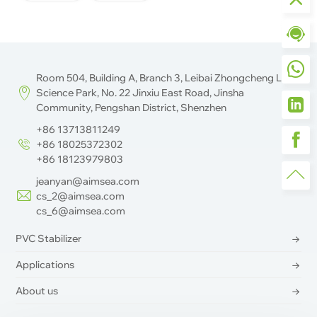
Room 504, Building A, Branch 3, Leibai Zhongcheng Life
Science Park, No. 22 Jinxiu East Road, Jinsha
Community, Pengshan District, Shenzhen
+86 13713811249
+86 18025372302
+86 18123979803
jeanyan@aimsea.com
cs_2@aimsea.com
cs_6@aimsea.com
PVC Stabilizer
Applications
About us