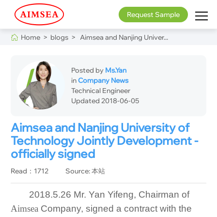
Request Sample
Home >
blogs >
Aimsea and Nanjing Univer...
Posted by
Ms.Yan
in
Company News
Technical Engineer
Updated 2018-06-05
Aimsea and Nanjing University of
Technology Jointly Development -
officially signed
Read：1712
Source: 本站
2018.5.26 Mr. Yan Yifeng, Chairman of
Aimsea
Company, signed a contract with the