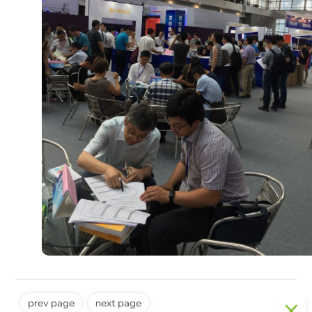
prev page
next page