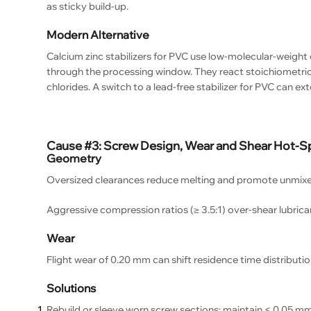
as sticky build-up.
Modern Alternative
Calcium zinc stabilizers for PVC use low-molecular-weight 
through the processing window. They react stoichiometrica
chlorides. A switch to a lead-free stabilizer for PVC can ex
Cause #3: Screw Design, Wear and Shear Hot-S
Geometry
Oversized clearances reduce melting and promote unmixed 
Aggressive compression ratios (≥ 3.5:1) over-shear lubrican
Wear
Flight wear of 0.20 mm can shift residence time distributio
Solutions
Rebuild or sleeve worn screw sections; maintain < 0.05 mm