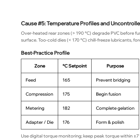
Cause #5: Temperature Profiles and Uncontroll
Over-heated rear zones (> 190 °C) degrade PVC before fus
surface. Too-cold dies (< 170 °C) chill-freeze lubricants, fo
Best-Practice Profile
Zone
°C Setpoint
Purpose
Feed
165
Prevent bridging
Compression
175
Begin fusion
Metering
182
Complete gelation
Adapter / Die
176
Form & polish
Use digital torque monitoring; keep peak torque within ±7 