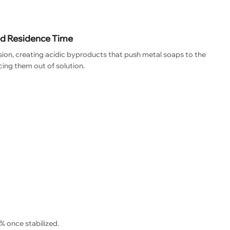
ed Residence Time
ion, creating acidic byproducts that push metal soaps to the
rcing them out of solution.
% once stabilized.