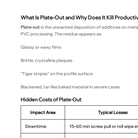
What Is Plate-Out and Why Does It Kill Producti
Plate-out
is the unwanted deposition of additives on metal 
PVC processing. The residue appears as:
Glassy or waxy films
Brittle, crystalline plaques
“Tiger stripes” on the profile surface
Blackened, tar-like baked material in severe cases
Hidden Costs of Plate-Out
Impact Area
Typical Losses
Downtime
15–60 min screw pull or roll wipe e