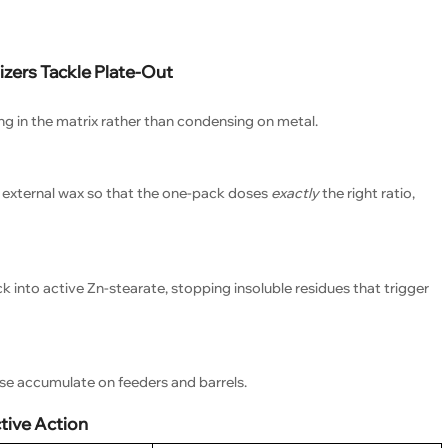
zers Tackle Plate-Out
ng in the matrix rather than condensing on metal.
s. external wax so that the one-pack doses
exactly
the right ratio,
 into active Zn-stearate, stopping insoluble residues that trigger
ise accumulate on feeders and barrels.
ive Action