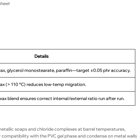
sheet
Details
ax, glycerol monostearate, paraffin—target ±0.05 phr accuracy.
ax (> 110 °C) reduces low-temp migration.
x blend ensures correct internal/external ratio run after run.
etallic soaps and chloride complexes at barrel temperatures,
 compatibility with the PVC gel phase and condense on metal walls