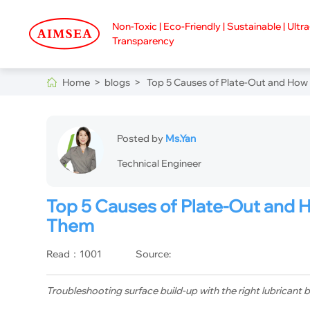
Non-Toxic | Eco-Friendly | Sustainable | Ultr
Transparency
Home >
blogs >
Top 5 Causes of Plate-Out and How 
Posted by
Ms.Yan
Technical Engineer
Top 5 Causes of Plate-Out and 
Them
Read：1001
Source:
Troubleshooting surface build-up with the right lubricant