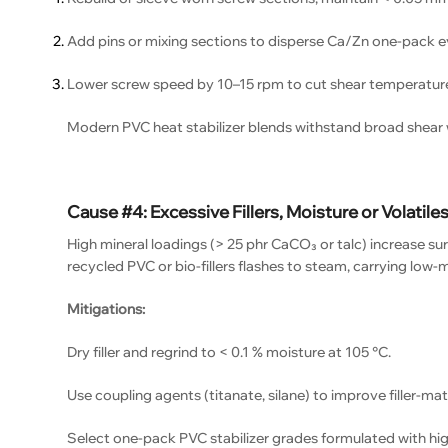
Add pins or mixing sections to disperse Ca/Zn one-pack e
Lower screw speed by 10–15 rpm to cut shear temperature
Modern PVC heat stabilizer blends withstand broad shear 
Cause #4: Excessive Fillers, Moisture or Volatile
High mineral loadings (> 25 phr CaCO₃ or talc) increase sur
recycled PVC or bio-fillers flashes to steam, carrying low
Mitigations:
Dry filler and regrind to < 0.1 % moisture at 105 °C.
Use coupling agents (titanate, silane) to improve filler-matri
Select one-pack PVC stabilizer grades formulated with high