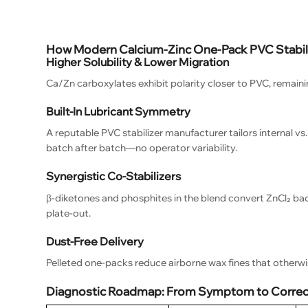
How Modern Calcium-Zinc One-Pack PVC Stabili
Higher Solubility & Lower Migration
Ca/Zn carboxylates exhibit polarity closer to PVC, remaini
Built-In Lubricant Symmetry
A reputable PVC stabilizer manufacturer tailors internal v
batch after batch—no operator variability.
Synergistic Co-Stabilizers
β-diketones and phosphites in the blend convert ZnCl₂ back
plate-out.
Dust-Free Delivery
Pelleted one-packs reduce airborne wax fines that otherw
Diagnostic Roadmap: From Symptom to Correct