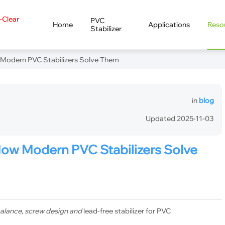
a-Clear
PVC
Home
Applications
Reso
Stabilizer
Modern PVC Stabilizers Solve Them
in
blog
Updated 2025-11-03
How Modern PVC Stabilizers Solve
 balance, screw design and
lead-free stabilizer for PVC