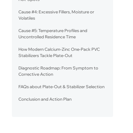
Cause #4: Excessive Fillers, Moisture or
Volatiles
Cause #5: Temperature Profiles and
Uncontrolled Residence Time
How Modern Calcium-Zinc One-Pack PVC
Stabilizers Tackle Plate-Out
Diagnostic Roadmap: From Symptom to
Corrective Action
FAQs about Plate-Out & Stabilizer Selection
Conclusion and Action Plan