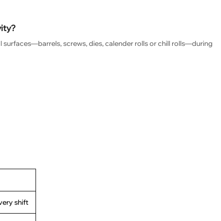
vity?
surfaces—barrels, screws, dies, calender rolls or chill rolls—during
very shift