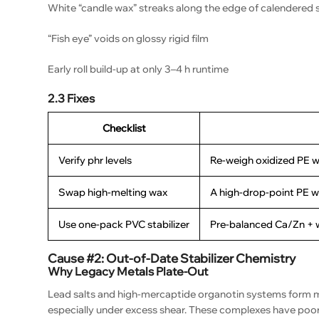
White “candle wax” streaks along the edge of calendered 
“Fish eye” voids on glossy rigid film
Early roll build-up at only 3–4 h runtime
2.3 Fixes
Checklist
Verify phr levels
Re-weigh oxidized PE w
Swap high-melting wax
A high-drop-point PE w
Use one-pack PVC stabilizer
Pre-balanced Ca/Zn + wa
Cause #2: Out-of-Date Stabilizer Chemistry
Why Legacy Metals Plate-Out
Lead salts and high-mercaptide organotin systems form m
especially under excess shear. These complexes have poor