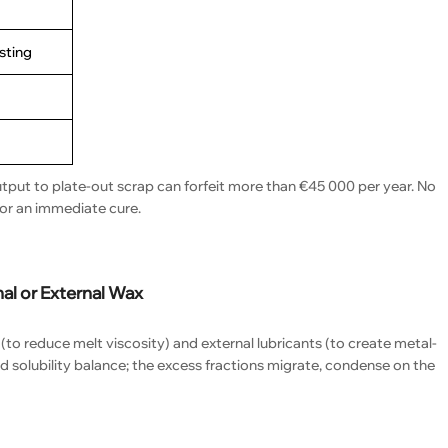
asting
utput to plate-out scrap can forfeit more than €45 000 per year. No
for an immediate cure.
al or External Wax
 (to reduce melt viscosity) and external lubricants (to create metal-
d solubility balance; the excess fractions migrate, condense on the