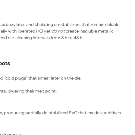
carboxylates and chelating co-stabilizers that remain soluble
lly with liberated HCl yet
do not
create insoluble metallic
tend die-cleaning intervals from 8 h to 48 h.
pots
“cold plugs” that smear later on the die.
ts, lowering their melt point.
n, producing partially de-stabilized PVC that exudes additives.
 clearance.