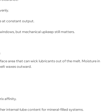
venly.
 at constant output.
windows, but mechanical upkeep still matters.
s
face area that can wick lubricants out of the melt. Moisture in
-melt waxes outward.
x affinity.
er internal-lube content for mineral-filled systems.