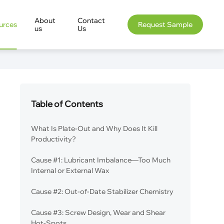
About
Contact
urces
Request Sample
us
Us
Table of Contents
What Is Plate-Out and Why Does It Kill
Productivity?
Cause #1: Lubricant Imbalance—Too Much
Internal or External Wax
Cause #2: Out-of-Date Stabilizer Chemistry
Cause #3: Screw Design, Wear and Shear
Hot-Spots