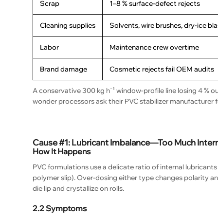
Scrap
1–8 % surface-defect rejects
Cleaning supplies
Solvents, wire brushes, dry-ice bl
Labor
Maintenance crew overtime
Brand damage
Cosmetic rejects fail OEM audits
A conservative 300 kg h⁻¹ window-profile line losing 4 % o
wonder processors ask their PVC stabilizer manufacturer 
Cause #1: Lubricant Imbalance—Too Much Intern
How It Happens
PVC formulations use a delicate ratio of internal lubricants
polymer slip). Over-dosing either type changes polarity an
die lip and crystallize on rolls.
2.2 Symptoms